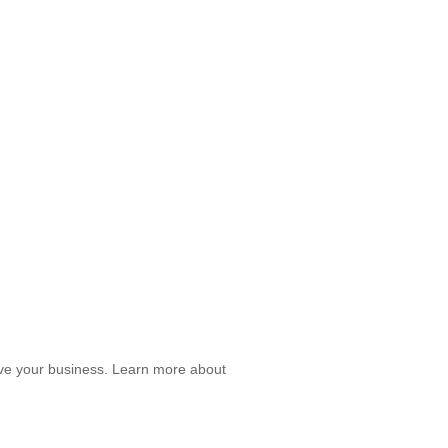
prove your business. Learn more about