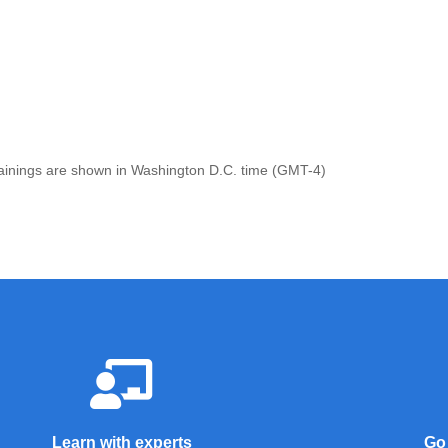
 trainings are shown in Washington D.C. time (GMT-4)
Learn with experts
Go