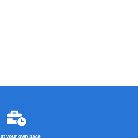
 at your own pace