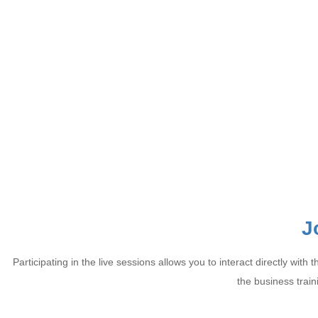
J
Participating in the live sessions allows you to interact directly w
the business train