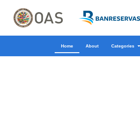
Home
About
Categories