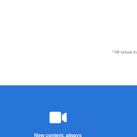
* All virtual
New content, always