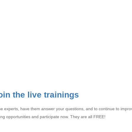
oin the live trainings
ith the experts, have them answer your questions, and to continue to im
ing opportunities and participate now. They are all FREE!