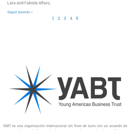
Lara and Fabiola Alfaro,
Seguir leyendo »
1
2
3
4
5
YABT es una organización internacional sin fines de lucro con un acuerdo de