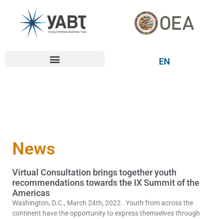
EN
News
Virtual Consultation brings together youth
recommendations towards the IX Summit of the
Americas
Washington, D.C., March 24th, 2022. Youth from across the
continent have the opportunity to express themselves through