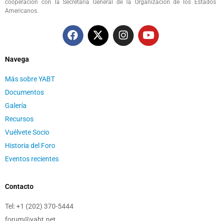
cooperación con la Secretaria General de la Organización de los Estados
Americanos.
Navega
Más sobre YABT
Documentos
Galería
Recursos
Vuélvete Socio
Historia del Foro
Eventos recientes
Contacto
Tel:
+1 (202) 370-5444
forum@yabt.net