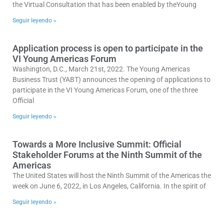
the Virtual Consultation that has been enabled by theYoung
Seguir leyendo »
Application process is open to participate in the
VI Young Americas Forum
Washington, D.C., March 21st, 2022. The Young Americas
Business Trust (YABT) announces the opening of applications to
participate in the VI Young Americas Forum, one of the three
Official
Seguir leyendo »
Towards a More Inclusive Summit: Official
Stakeholder Forums at the Ninth Summit of the
Americas
The United States will host the Ninth Summit of the Americas the
week on June 6, 2022, in Los Angeles, California. In the spirit of
Seguir leyendo »