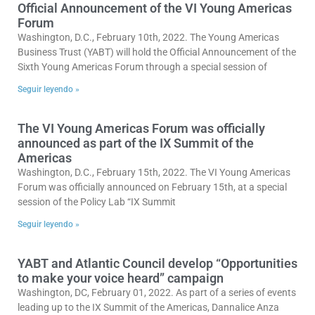
Official Announcement of the VI Young Americas
Forum
Washington, D.C., February 10th, 2022. The Young Americas
Business Trust (YABT) will hold the Official Announcement of the
Sixth Young Americas Forum through a special session of
Seguir leyendo »
The VI Young Americas Forum was officially
announced as part of the IX Summit of the
Americas
Washington, D.C., February 15th, 2022. The VI Young Americas
Forum was officially announced on February 15th, at a special
session of the Policy Lab “IX Summit
Seguir leyendo »
YABT and Atlantic Council develop “Opportunities
to make your voice heard” campaign
Washington, DC, February 01, 2022. As part of a series of events
leading up to the IX Summit of the Americas, Dannalice Anza