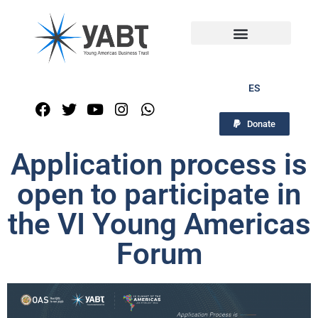
ES
Donate
Application process is
open to participate in
the VI Young Americas
Forum