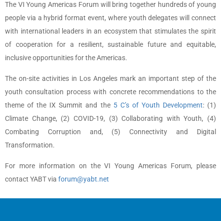
The VI Young Americas Forum will bring together hundreds of young
people via a hybrid format event, where youth delegates will connect
with international leaders in an ecosystem that stimulates the spirit
of cooperation for a resilient, sustainable future and equitable,
inclusive opportunities for the Americas.
The on-site activities in Los Angeles mark an important step of the
youth consultation process with concrete recommendations to the
theme of the IX Summit and the
5 C’s of Youth Development
: (1)
Climate Change, (2) COVID-19, (3) Collaborating with Youth, (4)
Combating Corruption and, (5) Connectivity and Digital
Transformation.
For more information on the VI Young Americas Forum, please
contact YABT via
forum@yabt.net