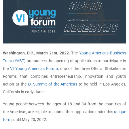
Washington, D.C., March 21st, 2022.
The
Young Americas Business
Trust (YABT)
announces the opening of applications to participate in
the
VI Young Americas Forum
, one of the three Official Stakeholder
Forums, that combines entrepreneurship, innovation and youth
action at the
IX Summit of the Americas
to be held in Los Angeles,
California in early June.
Young people between the ages of 18 and 34 from the countries of
the Americas, are eligible to submit their application under this
unique
form
, until May 20, 2022.