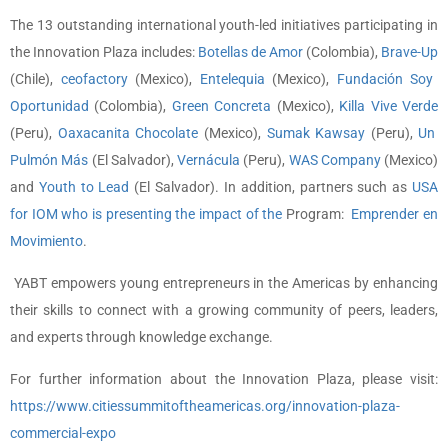
The 13 outstanding international youth-led initiatives participating in
the Innovation Plaza includes:
Botellas de Amor
(Colombia),
Brave-Up
(Chile),
ceofactory
(Mexico),
Entelequia
(Mexico),
Fundación Soy
Oportunidad
(Colombia),
Green Concreta
(Mexico),
Killa Vive Verde
(Peru),
Oaxacanita Chocolate
(Mexico),
Sumak Kawsay
(Peru),
Un
Pulmón Más
(El Salvador),
Vernácula
(Peru),
WAS Company
(Mexico)
and
Youth to Lead
(El Salvador). In addition, partners such as
USA
for IOM
who is presenting the impact of the
Program:
Emprender en
Movimiento
.
YABT empowers young entrepreneurs in the Americas by enhancing
their skills to connect with a growing community of peers, leaders,
and experts through knowledge exchange.
For further information about the Innovation Plaza, please visit:
https://www.citiessummitoftheamericas.org/innovation-plaza-
commercial-expo