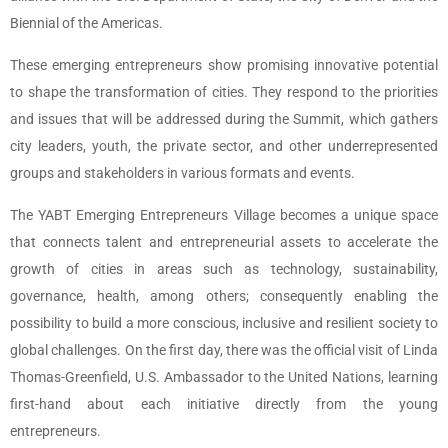
Biennial of the Americas.
These emerging entrepreneurs show promising innovative potential
to shape the transformation of cities. They respond to the priorities
and issues that will be addressed during the Summit, which gathers
city leaders, youth, the private sector, and other underrepresented
groups and stakeholders in various formats and events.
The YABT Emerging Entrepreneurs Village becomes a unique space
that connects talent and entrepreneurial assets to accelerate the
growth of cities in areas such as technology, sustainability,
governance, health, among others; consequently enabling the
possibility to build a more conscious, inclusive and resilient society to
global challenges. On the first day, there was the official visit of Linda
Thomas-Greenfield, U.S. Ambassador to the United Nations, learning
first-hand about each initiative directly from the young
entrepreneurs.