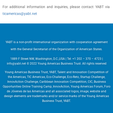
For additional information and inquiries, please contact YABT via
ticamericas@yabt.net
YABT is a non-profit international organization with cooperation agreement
with the General Secretariat of the Organization of American States.
1889 F Street NW, Washington, D.C.,USA | Tel: +1 202 – 370 – 4723 |
info@yabt.net
© 2022 Young Americas Business Trust. All rights reserved
Young Americas Business Trust, YABT, Talent and Innovation Competition of
the Americas, TIC Americas, Eco-Challenge, Eco-Reto, Startup Challenge,
InnovAction Challenge, Caribbean Innovation Competition, CIC, Business
Opportunities Online Training Camp, InnovAction, Young Americas Forum, Foro
de Jóvenes de las Americas and all associated logos, image, website and
design elements are trademarks and/or service marks of the Young Americas
Business Trust, YABT.