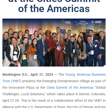
of the Americas
Washington D.C., April 27, 2023 –
The
Young Americas Business
Trust (YABT)
presents the Emerging Entrepreneurs Village as part of
the Innovation Plaza at the
Cities Summit of the Americas
“Global
Challenges, Local Solutions,” which takes place in Denver, Colorado,
April 27-28. This is the result of a collaborative effort of the YABT in
alliance with the U.S. Department of State, the City of Denver and the