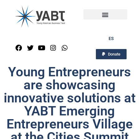
ES
Donate
Young Entrepreneurs
are showcasing
innovative solutions at
YABT Emerging
Entrepreneurs Village
at the Cities Summit