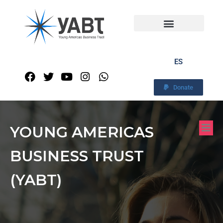
ES
Donate
YOUNG AMERICAS
BUSINESS TRUST
(YABT)