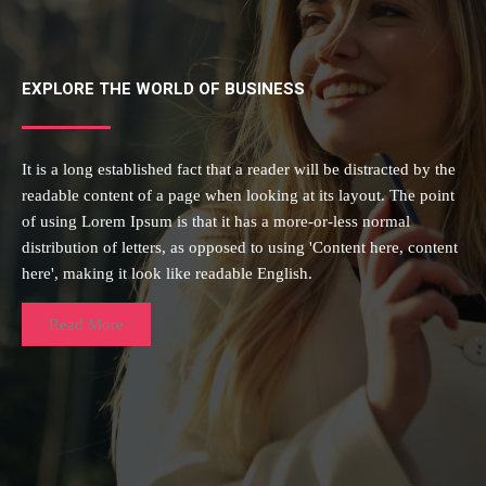
EXPLORE THE WORLD OF BUSINESS
It is a long established fact that a reader will be distracted by the
readable content of a page when looking at its layout. The point
of using Lorem Ipsum is that it has a more-or-less normal
distribution of letters, as opposed to using 'Content here, content
here', making it look like readable English.
Read More