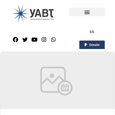
ES
Donate