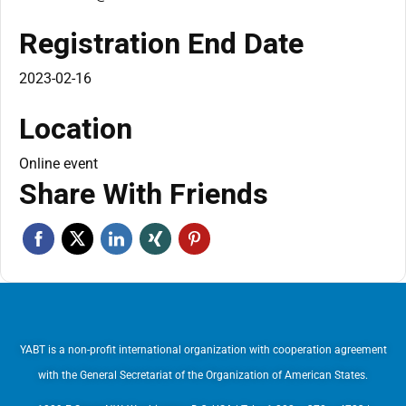
Registration End Date
2023-02-16
Location
Online event
Share With Friends
YABT is a non-profit international organization with cooperation agreement
with the General Secretariat of the Organization of American States.