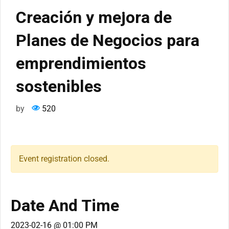
Creación y mejora de
Planes de Negocios para
emprendimientos
sostenibles
by
520
Event registration closed.
Date And Time
2023-02-16 @ 01:00 PM