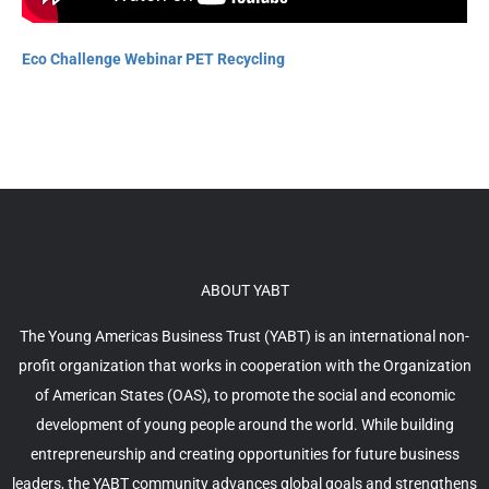
Eco Challenge Webinar PET Recycling
ABOUT YABT
The Young Americas Business Trust (YABT) is an international non-
profit organization that works in cooperation with the Organization
of American States (OAS), to promote the social and economic
development of young people around the world. While building
entrepreneurship and creating opportunities for future business
leaders, the YABT community advances global goals and strengthens