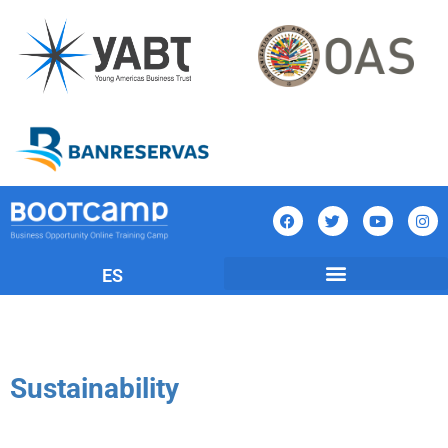
ES
Sustainability