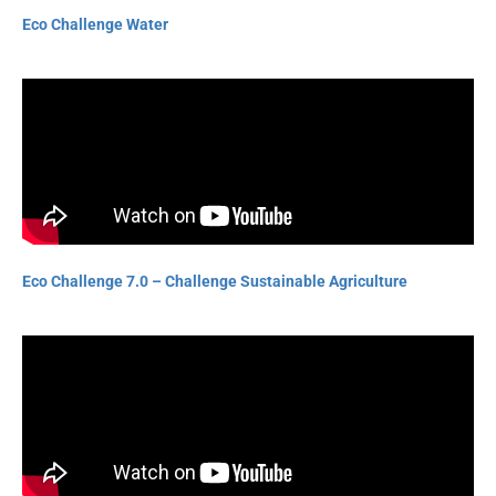
Eco Challenge Water
Eco Challenge 7.0 – Challenge Sustainable Agriculture