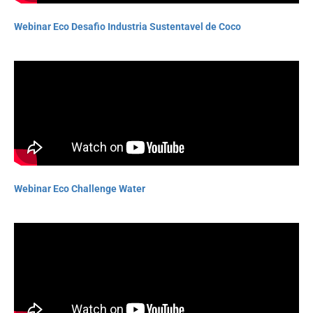
Webinar Eco Desafio Industria Sustentavel de Coco
Webinar Eco Challenge Water