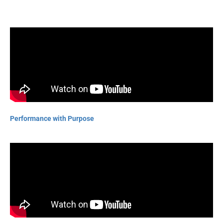
Performance with Purpose