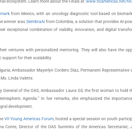
urial ecosystem. Learn more about the Finals at:
www.ticamericas.net/fin
omark
from Mexico, with an oncology diagnostic tool based on biomarke
the winner was
SiembraAi
from Colombia, a solution that provides AI-powe
ir exceptional combination of viability, innovation, and digital transf
heir ventures with personalized mentoring. They will also have the oppo
support for their scalability.
guria; Ambassador Mayerlyn Cordero Díaz, Permanent Representative o
 Ms. Linda Valette.
y General of the OAS, Ambassador Laura Gil, the first woman to hold t
 Hemispheric Agenda.” In her remarks, she emphasized the importanc
tegral development.
the
VII Young Americas Forum
, hosted a special session on youth partici
na Conte, Director of the OAS Summits of the Americas Secretariat; J