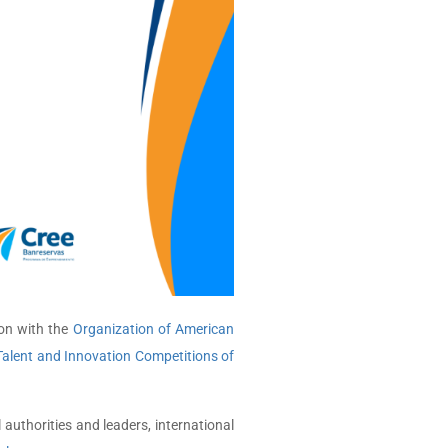
ion with the
Organization of American
Talent and Innovation Competitions of
uthorities and leaders, international