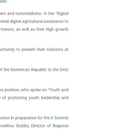
ales
rs and nanomedicine. In the “Digital
red digital agricultural assistance to
ormation, as well as their high growth
rtunity to present their solutions at
f the Dominican Republic to the OAS;
he position, who spoke on “Youth and
e of promoting youth leadership and
pation in preparation for the
X Summit
osefina Stubbs, Director of Regional