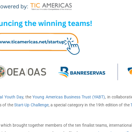
al Youth Day
, the
Young Americas Business Trust (YABT)
, in collaborat
s of the
Start-Up Challenge
, a special category in the 19th edition of the
ich brought together members of the ten finalist teams, international a