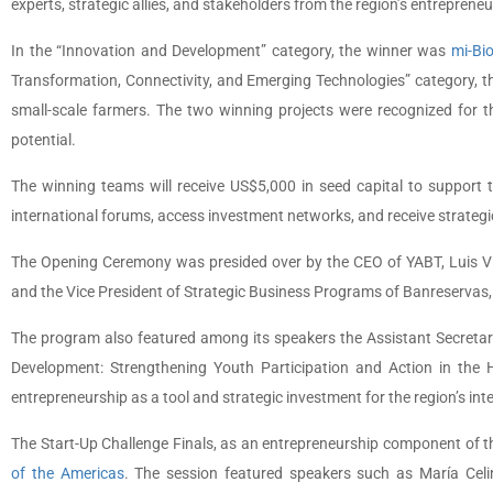
experts, strategic allies, and stakeholders from the region’s entreprene
In the “Innovation and Development” category, the winner was
mi-Bi
Transformation, Connectivity, and Emerging Technologies” category, 
small-scale farmers. The two winning projects were recognized for the
potential.
The winning teams will receive US$5,000 in seed capital to support t
international forums, access investment networks, and receive strategic 
The Opening Ceremony was presided over by the CEO of YABT, Luis Vi
and the Vice President of Strategic Business Programs of Banreservas,
The program also featured among its speakers the Assistant Secretar
Development: Strengthening Youth Participation and Action in the
entrepreneurship as a tool and strategic investment for the region’s in
The Start-Up Challenge Finals, as an entrepreneurship component of 
of the Americas
. The session featured speakers such as María Celi