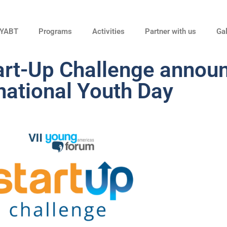
 YABT
Programs
Activities
Partner with us
Gal
tart-Up Challenge annou
national Youth Day