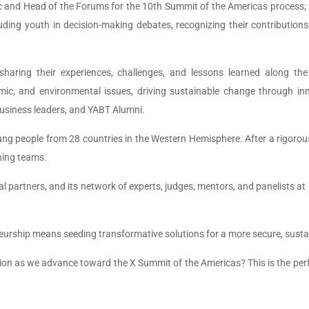
ic and Head of the Forums for the 10th Summit of the Americas process; 
luding youth in decision-making debates, recognizing their contribution
s, sharing their experiences, challenges, and lessons learned along 
ic, and environmental issues, driving sustainable change through in
business leaders, and YABT Alumni.
ng people from 28 countries in the Western Hemisphere. After a rigorous
nning teams.
l partners, and its network of experts, judges, mentors, and panelists at
neurship means seeding transformative solutions for a more secure, sust
ion as we advance toward the X Summit of the Americas? This is the perfec