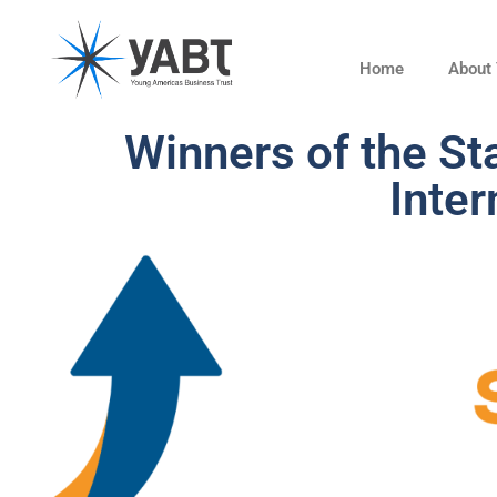
Home
About
Winners of the S
Inter