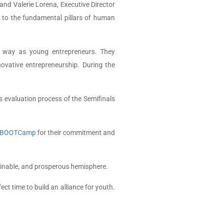
and Valerie Lorena, Executive Director
s to the fundamental pillars of human
the way as young entrepreneurs. They
novative entrepreneurship.
During the
 evaluation process of the Semifinals
BOOTCamp
for their commitment and
ainable, and prosperous hemisphere.
t time to build an alliance for youth.