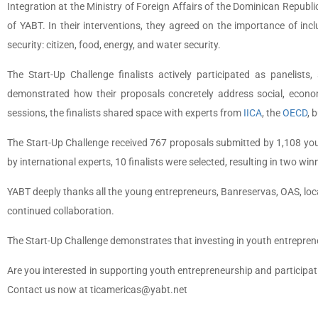
Integration at the Ministry of Foreign Affairs of the Dominican Republ
of YABT. In their interventions, they agreed on the importance of inc
security: citizen, food, energy, and water security.
The Start-Up Challenge finalists actively participated as panelist
demonstrated how their proposals concretely address social, econom
sessions, the finalists shared space with experts from
IICA
, the
OECD
, 
The Start-Up Challenge received 767 proposals submitted by 1,108 you
by international experts, 10 finalists were selected, resulting in two wi
YABT deeply thanks all the young entrepreneurs, Banreservas, OAS, loca
continued collaboration.
The Start-Up Challenge demonstrates that investing in youth entrepre
Are you interested in supporting youth entrepreneurship and participat
Contact us now at ticamericas@yabt.net