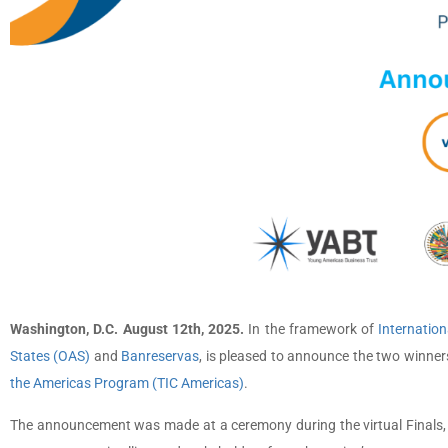
Washington, D.C. August 12th, 2025.
In the framework of
Internation
States (OAS)
and
Banreservas
, is pleased to announce the two winner
the Americas Program (TIC Americas)
.
The announcement was made at a ceremony during the virtual Finals, wh