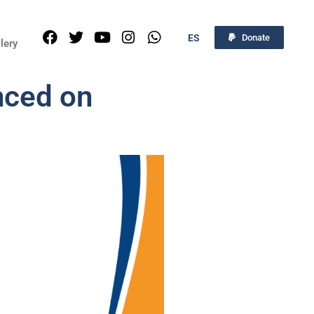
ES
Donate
lery
nced on