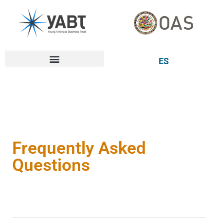
ES
Frequently Asked
Questions