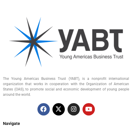
The Young Americas Business Trust (YABT), is a nonprofit international
organization that works in cooperation with the Organization of American
States (OAS), to promote social and economic development of young people
around the world.
Navigate