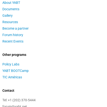
About YABT
Documents
Gallery
Resources
Become a partner
Forum history
Recent Events
Other programs
Policy Labs
YABT BOOTCamp
TIC Américas
Contact
Tel:
+1 (202) 370-5444
forum@yabt.net