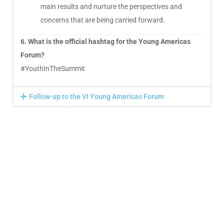
main results and nurture the perspectives and
concerns that are being carried forward.
6. What is the official hashtag for the Young Americas
Forum?
#YouthInTheSummit
Follow-up to the VI Young Americas Forum