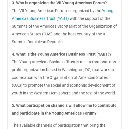
3. Who is organizing the VII Young Americas Forum?
The VII Young Americas Forum is organized by the
Young
Americas Business Trust (YABT)
with the support of the
Summits of the Americas Secretariat of the Organization of
American States (OAS) and the host country of the X
Summit, Dominican Republic.
4. What is the Young Americas Business Trust (YABT)?
The Young Americas Business Trust is an international non-
profit organization based in Washington, DC, that works in
cooperation with the Organization of American States
(OAS) to promote the social and economic development of
youth in the Western Hemisphere and the rest of the world.
5. What participation channels will allow me to contribute
and participate in the Young Americas Forum?
The available channels of participation that bring the