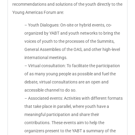
recommendations and solutions of the youth directly to the
Young Americas Forum are:
– Youth Dialogues: On-site or hybrid events, co-
organized by YABT and youth networks to bring the
voices of youth to the processes of the Summits,
General Assemblies of the OAS, and other high-level
international meetings.
– Virtual consultation: To facilitate the participation
of as many young people as possible and fuel the
debate, virtual consultations are an open and
accessible channel to do so.
– Associated events: Activities with different formats
that take place in parallel, where youth have a
meaningful participation and share their
contributions. These events aim to help the
organizers present to the YABT a summary of the