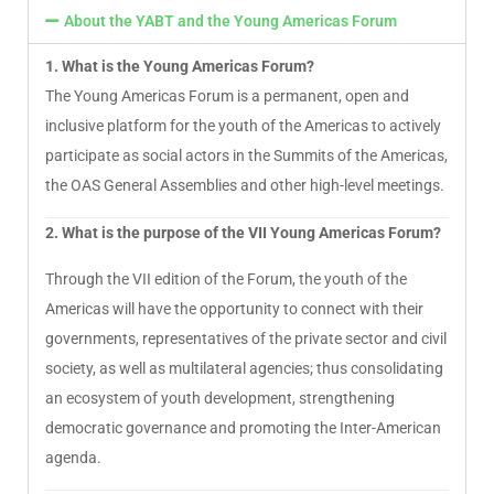
About the YABT and the Young Americas Forum
1. What is the Young Americas Forum?
The Young Americas Forum is a permanent, open and
inclusive platform for the youth of the Americas to actively
participate as social actors in the Summits of the Americas,
the OAS General Assemblies and other high-level meetings.
2. What is the purpose of the VII Young Americas Forum?
Through the VII edition of the Forum, the youth of the
Americas will have the opportunity to connect with their
governments, representatives of the private sector and civil
society, as well as multilateral agencies; thus consolidating
an ecosystem of youth development, strengthening
democratic governance and promoting the Inter-American
agenda.